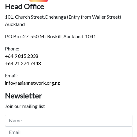
Head Office
101, Church Street,Onehunga (Entry from Waller Street)
Auckland
P.O.Box:27-550 Mt Roskill, Auckland-1041
Phone:
+64 9 815 2338
+64 21 274 7448
Email:
info@asiannetwork.org.nz
Newsletter
Join our mailing list