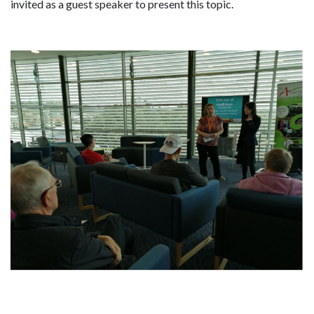
invited as a guest speaker to present this topic.