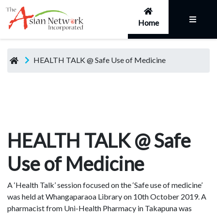
Home
HEALTH TALK @ Safe Use of Medicine
HEALTH TALK @ Safe
Use of Medicine
A ‘Health Talk’ session focused on the ‘Safe use of medicine’
was held at Whangaparaoa Library on 10th October 2019. A
pharmacist from Uni-Health Pharmacy in Takapuna was