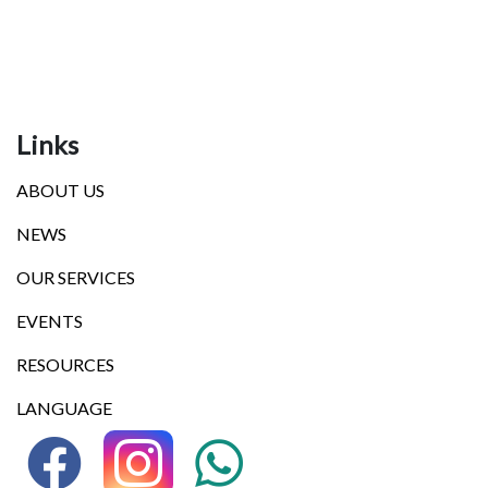
Links
ABOUT US
NEWS
OUR SERVICES
EVENTS
RESOURCES
LANGUAGE