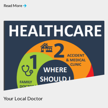
Read More
Your Local Doctor