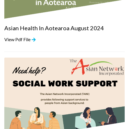
Asian Health In Aotearoa August 2024
View Pdf File