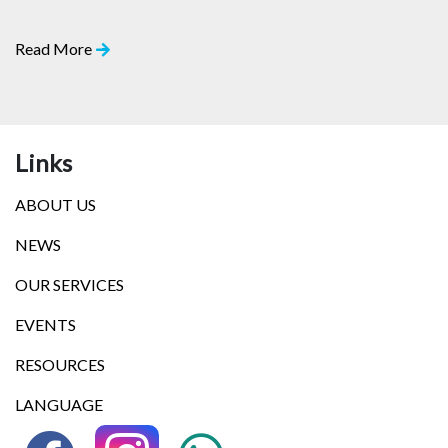
Read More
Links
ABOUT US
NEWS
OUR SERVICES
EVENTS
RESOURCES
LANGUAGE