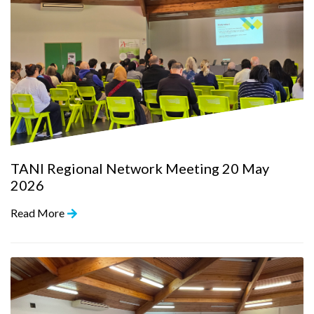
TANI Regional Network Meeting 20 May
2026
Read More