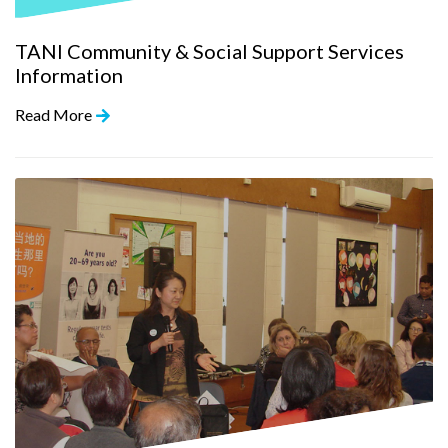
TANI Community & Social Support Services
Information
Read More