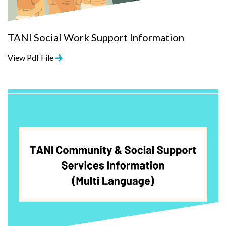
TANI Social Work Support Information
View Pdf File