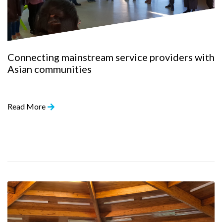
Connecting mainstream service providers with
Asian communities
Read More