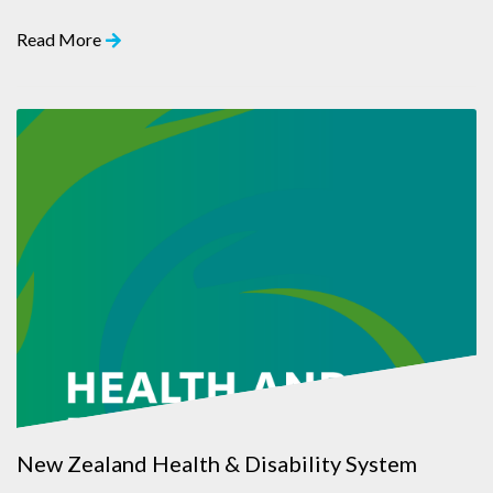
Read More
New Zealand Health & Disability System