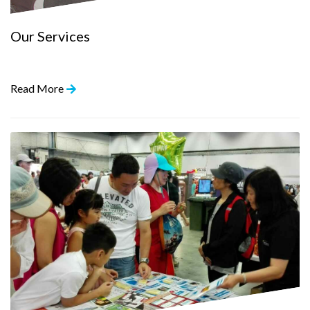
Our Services
Read More