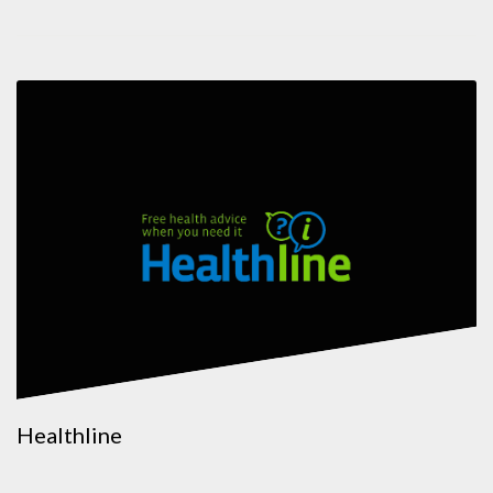
Healthline