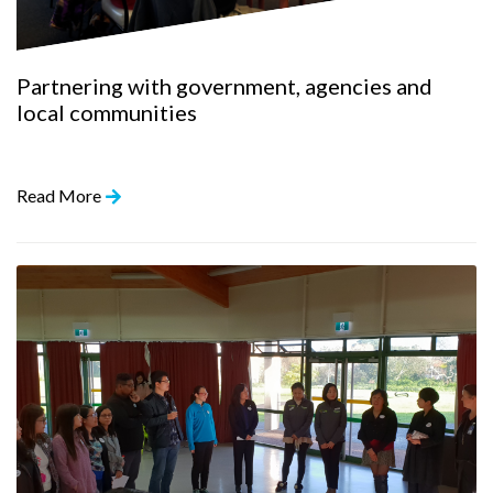
Partnering with government, agencies and
local communities
Read More