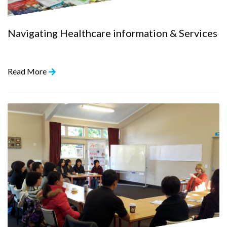
Navigating Healthcare information & Services
Read More