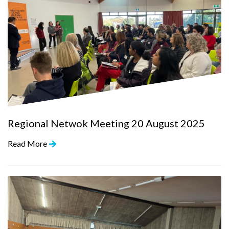
Regional Netwok Meeting 20 August 2025
Read More