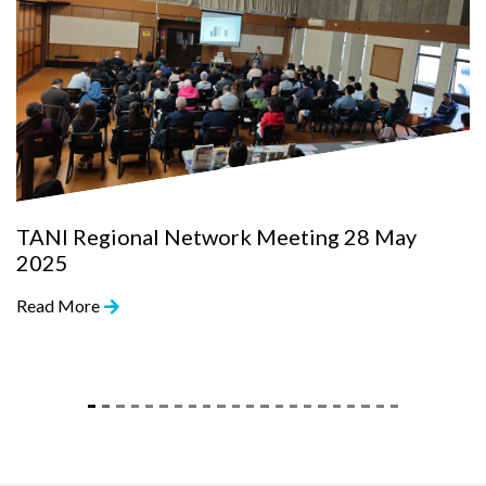
TANI Regional Network Meeting 28 May
2025
Read More