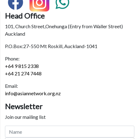
Head Office
101, Church Street,Onehunga (Entry from Waller Street)
Auckland
P.O.Box:27-550 Mt Roskill, Auckland-1041
Phone:
+64 9 815 2338
+64 21 274 7448
Email:
info@asiannetwork.org.nz
Newsletter
Join our mailing list