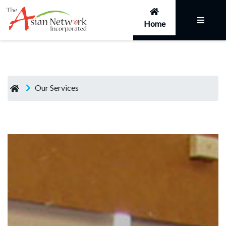
Home
Our Services