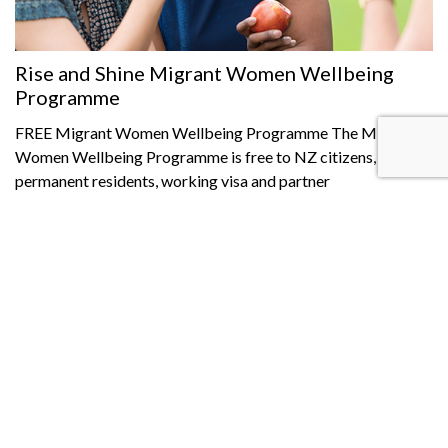
Rise and Shine Migrant Women Wellbeing
Programme
FREE Migrant Women Wellbeing Programme The Migrant
Women Wellbeing Programme is free to NZ citizens,
permanent residents, working visa and partner
Read More