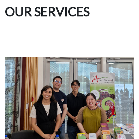
OUR SERVICES