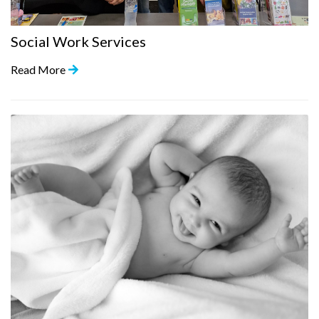
Social Work Services
Read More