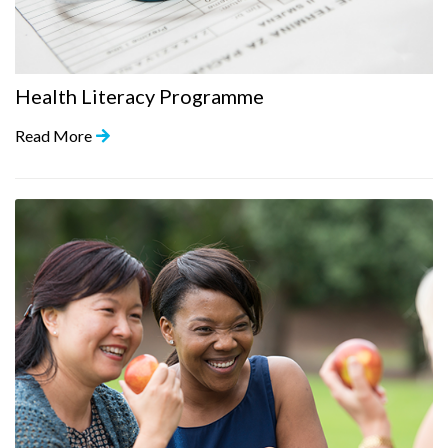
Health Literacy Programme
Read More