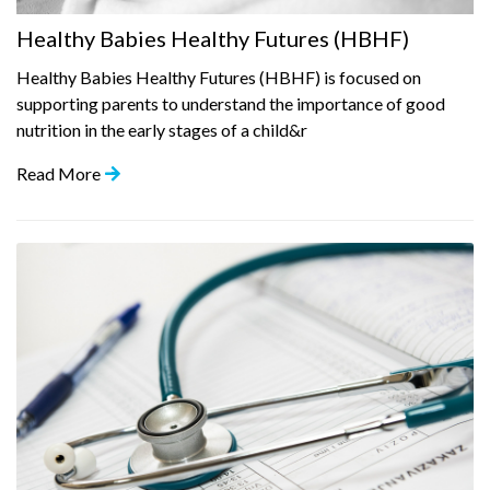
Healthy Babies Healthy Futures (HBHF)
Healthy Babies Healthy Futures (HBHF) is focused on
supporting parents to understand the importance of good
nutrition in the early stages of a child&r
Read More