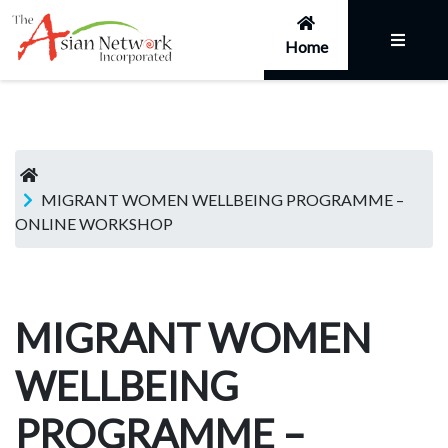
Home
MIGRANT WOMEN WELLBEING PROGRAMME –
ONLINE WORKSHOP
MIGRANT WOMEN
WELLBEING
PROGRAMME –