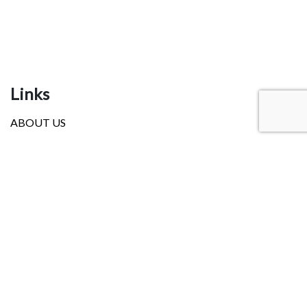
Links
ABOUT US
NEWS
OUR SERVICES
EVENTS
RESOURCES
LANGUAGE