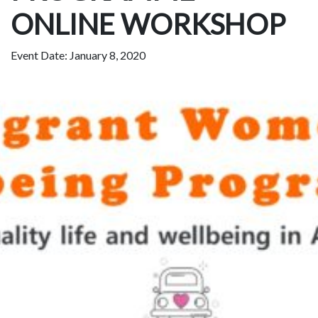
ONLINE WORKSHOP
Event Date: January 8, 2020