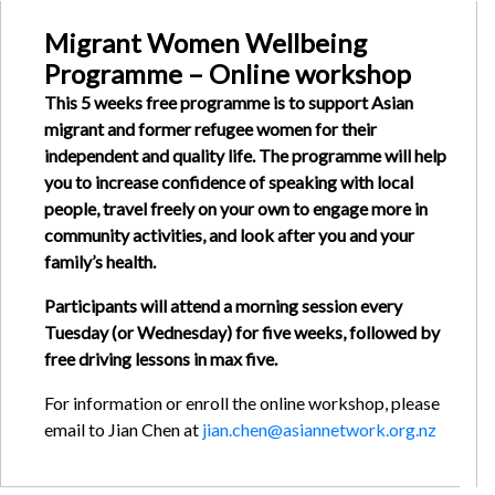
Migrant Women Wellbeing
Programme – Online workshop
This 5 weeks free programme is to support Asian
migrant and former refugee women for their
independent and quality life. The programme will help
you to increase confidence of speaking with local
people, travel freely on your own to engage more in
community activities, and look after you and your
family’s health.
Participants will attend a morning session every
Tuesday (or Wednesday) for five weeks, followed by
free driving lessons in max five.
For information or enroll the online workshop, please
email to Jian Chen at
jian.chen@asiannetwork.org.nz