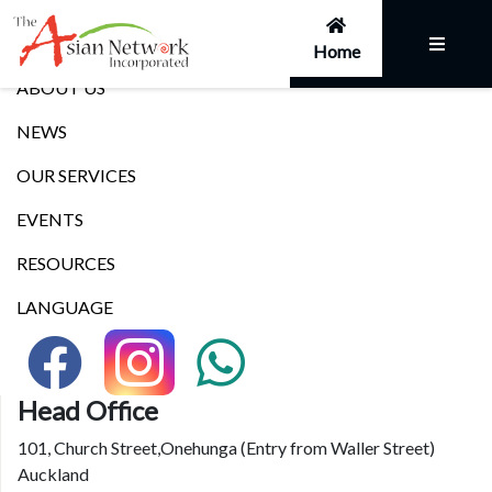
Links
Home
ABOUT US
NEWS
OUR SERVICES
EVENTS
RESOURCES
LANGUAGE
Head Office
101, Church Street,Onehunga (Entry from Waller Street)
Auckland