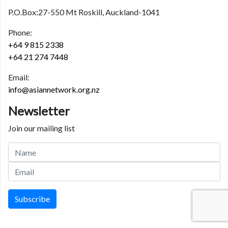
P.O.Box:27-550 Mt Roskill, Auckland-1041
Phone:
+64 9 815 2338
+64 21 274 7448
Email:
info@asiannetwork.org.nz
Newsletter
Join our mailing list
Subscribe