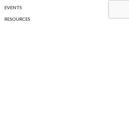
EVENTS
RESOURCES
LANGUAGE
Head Office
101, Church Street,Onehunga (Entry from Waller Street)
Auckland
P.O.Box:27-550 Mt Roskill, Auckland-1041
Phone:
+64 9 815 2338
+64 21 274 7448
Email: