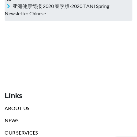
亚洲健康简报 2020 春季版-2020 TANI Spring
Newsletter Chinese
Links
ABOUT US
NEWS
OUR SERVICES