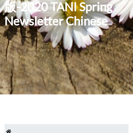
版-2020 TANI Spring
Newsletter Chinese