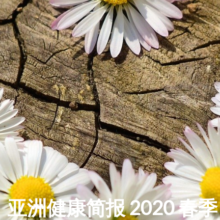
亚洲健康简报 2020 春季