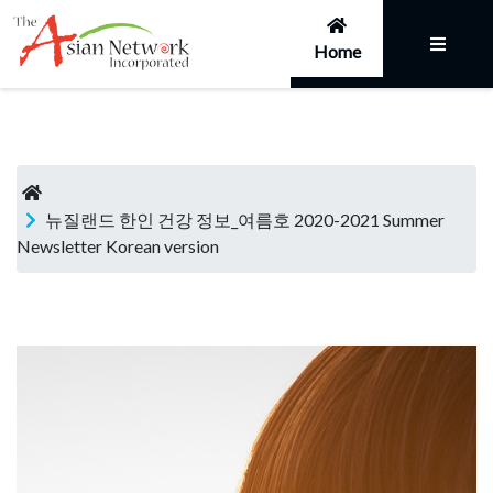
Home
뉴질랜드 한인 건강 정보_여름호 2020-2021 Summer
Newsletter Korean version