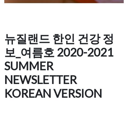
뉴질랜드 한인 건강 정
보_여름호 2020-2021
SUMMER
NEWSLETTER
KOREAN VERSION