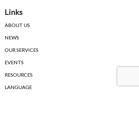
Links
ABOUT US
NEWS
OUR SERVICES
EVENTS
RESOURCES
LANGUAGE
Head Office
101, Church Street,Onehunga (Entry from Waller Street)
Auckland