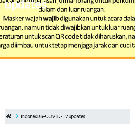
updates
Indonesian-COVID-19 updates