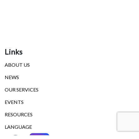
Links
ABOUT US
NEWS
OUR SERVICES
EVENTS
RESOURCES
LANGUAGE