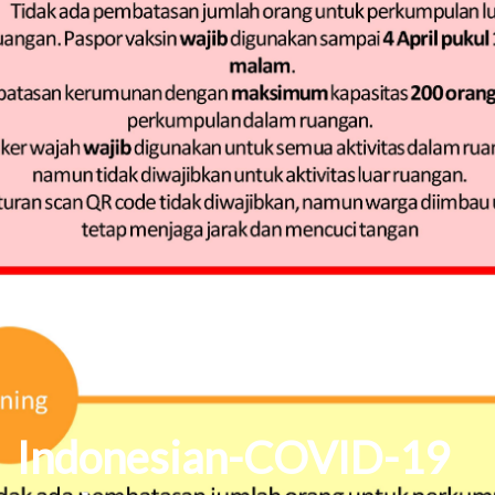
Indonesian-COVID-19