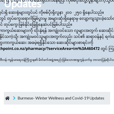
Updates
Burmese- Winter Wellness and Covid-19 Updates