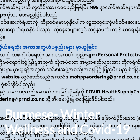
Burmese- Winter
Wellness and Covid-19