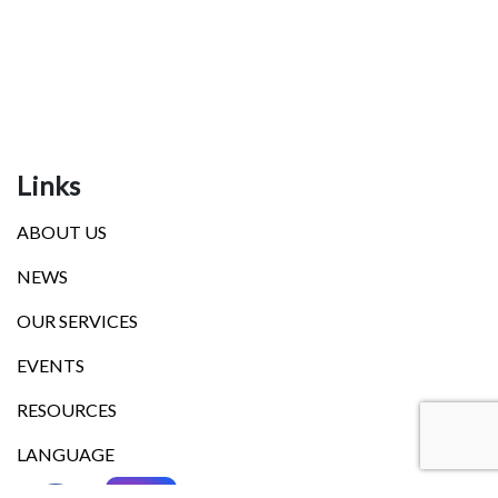
Links
ABOUT US
NEWS
OUR SERVICES
EVENTS
RESOURCES
LANGUAGE