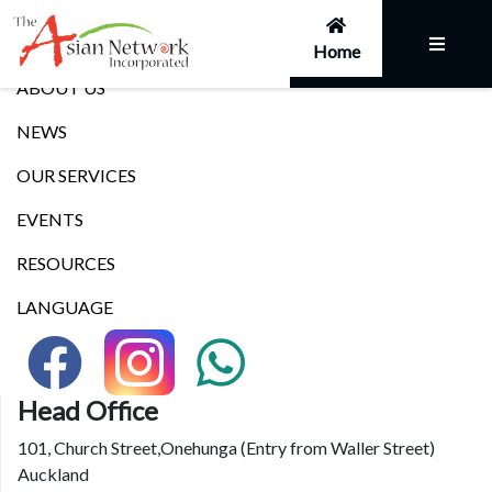
Links
Home
ABOUT US
NEWS
OUR SERVICES
EVENTS
RESOURCES
LANGUAGE
Head Office
101, Church Street,Onehunga (Entry from Waller Street)
Auckland