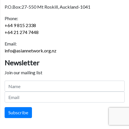
P.O.Box:27-550 Mt Roskill, Auckland-1041
Phone:
+64 9 815 2338
+64 21 274 7448
Email:
info@asiannetwork.org.nz
Newsletter
Join our mailing list
Subscribe