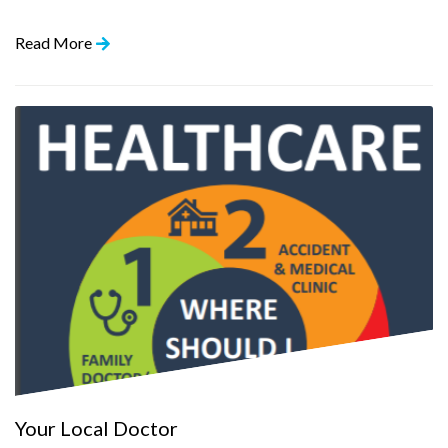
Read More
Your Local Doctor