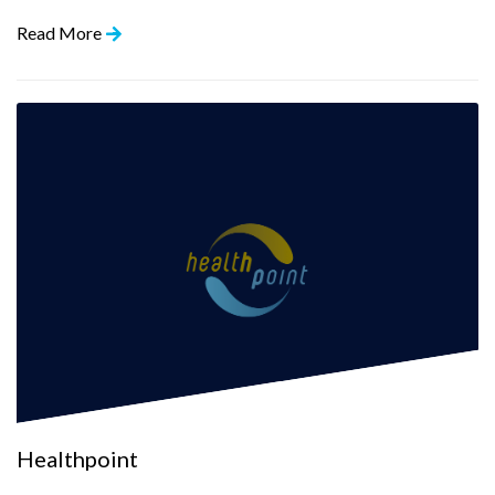
Read More
Healthpoint