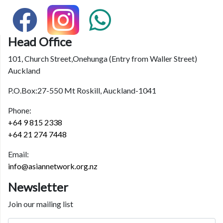
Head Office
101, Church Street,Onehunga (Entry from Waller Street)
Auckland
P.O.Box:27-550 Mt Roskill, Auckland-1041
Phone:
+64 9 815 2338
+64 21 274 7448
Email:
info@asiannetwork.org.nz
Newsletter
Join our mailing list