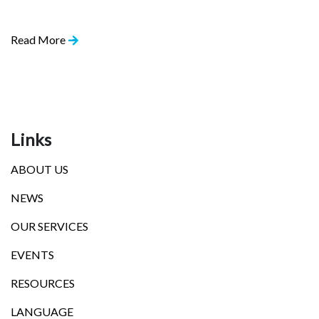
Read More
Links
ABOUT US
NEWS
OUR SERVICES
EVENTS
RESOURCES
LANGUAGE