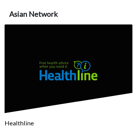
Asian Network
Healthline