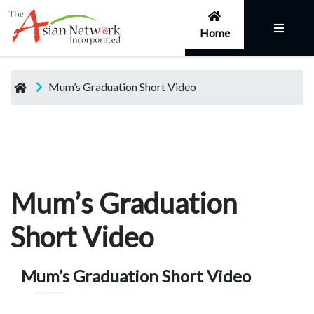
Home
Mum’s Graduation Short Video
Mum’s Graduation
Short Video
Mum’s Graduation Short Video