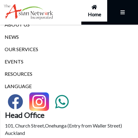
Links
Home
ABOUT US
NEWS
OUR SERVICES
EVENTS
RESOURCES
LANGUAGE
Head Office
101, Church Street,Onehunga (Entry from Waller Street)
Auckland