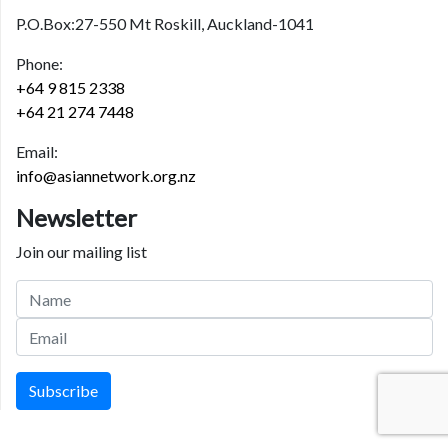
P.O.Box:27-550 Mt Roskill, Auckland-1041
Phone:
+64 9 815 2338
+64 21 274 7448
Email:
info@asiannetwork.org.nz
Newsletter
Join our mailing list
Subscribe