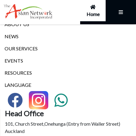
Links
Home
ABOUT US
NEWS
OUR SERVICES
EVENTS
RESOURCES
LANGUAGE
Head Office
101, Church Street,Onehunga (Entry from Waller Street)
Auckland