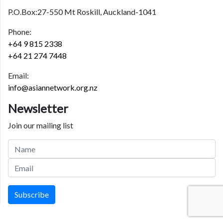
P.O.Box:27-550 Mt Roskill, Auckland-1041
Phone:
+64 9 815 2338
+64 21 274 7448
Email:
info@asiannetwork.org.nz
Newsletter
Join our mailing list
Subscribe