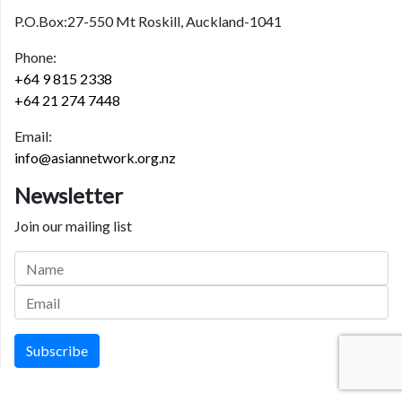
P.O.Box:27-550 Mt Roskill, Auckland-1041
Phone:
+64 9 815 2338
+64 21 274 7448
Email:
info@asiannetwork.org.nz
Newsletter
Join our mailing list
Subscribe