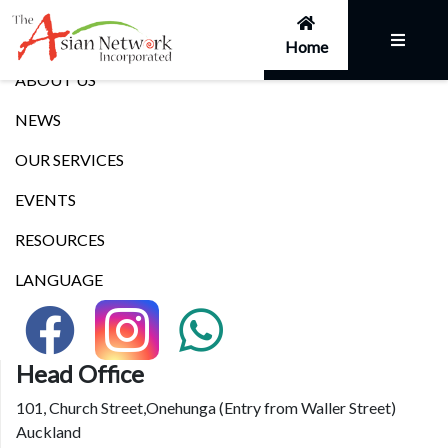
Links
Home
ABOUT US
NEWS
OUR SERVICES
EVENTS
RESOURCES
LANGUAGE
Head Office
101, Church Street,Onehunga (Entry from Waller Street)
Auckland