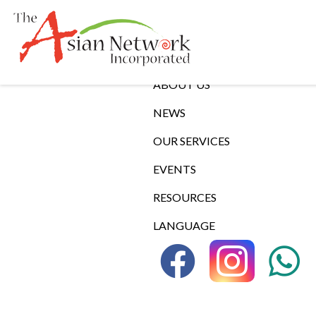
Links
ABOUT US
NEWS
OUR SERVICES
EVENTS
RESOURCES
LANGUAGE