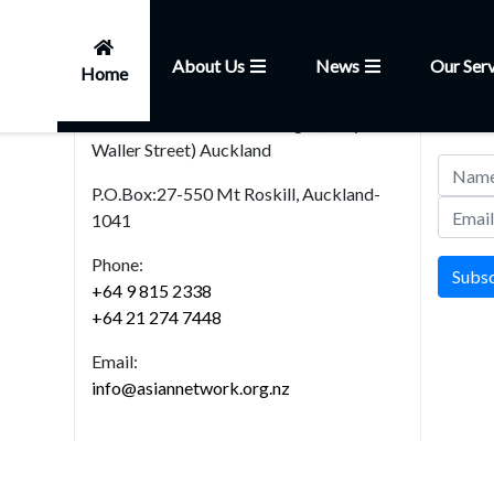
About Us
News
Our Serv
Home
Head Office
News
101, Church Street,Onehunga (Entry from
Join our
Waller Street) Auckland
P.O.Box:27-550 Mt Roskill, Auckland-
1041
Phone:
Subs
+64 9 815 2338
+64 21 274 7448
Email:
info@asiannetwork.org.nz