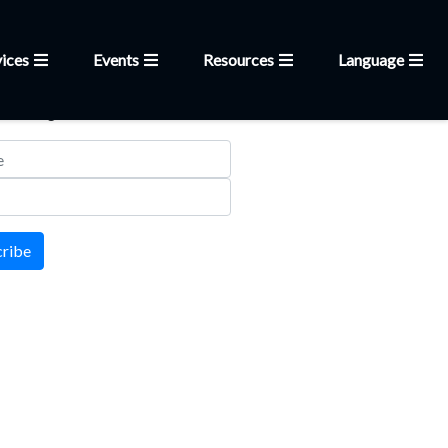
ices
Events
Resources
Language
letter
 mailing list
cribe