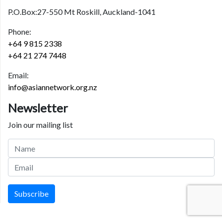
P.O.Box:27-550 Mt Roskill, Auckland-1041
Phone:
+64 9 815 2338
+64 21 274 7448
Email:
info@asiannetwork.org.nz
Newsletter
Join our mailing list
Subscribe