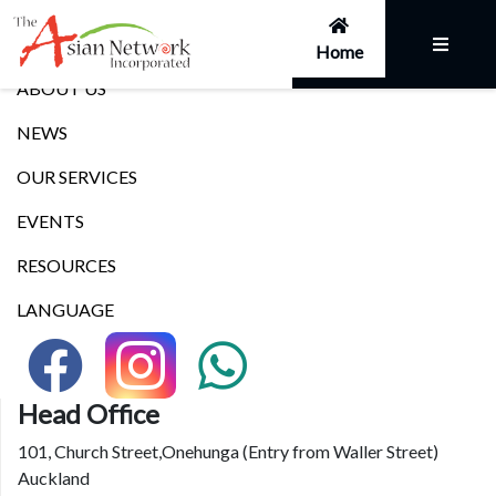
Links
Home
ABOUT US
NEWS
OUR SERVICES
EVENTS
RESOURCES
LANGUAGE
Head Office
101, Church Street,Onehunga (Entry from Waller Street)
Auckland