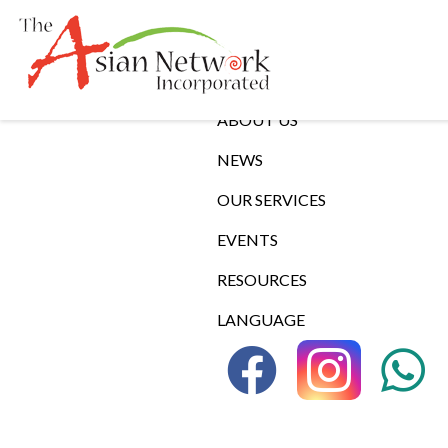
Links
ABOUT US
NEWS
OUR SERVICES
EVENTS
RESOURCES
LANGUAGE