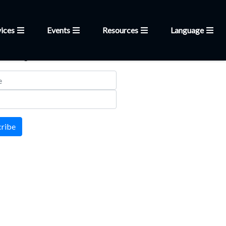
ices
Events
Resources
Language
letter
 mailing list
cribe