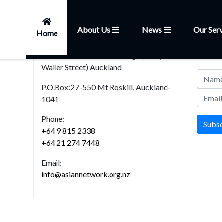
About Us
News
Our Serv
Home
Head Office
News
101, Church Street,Onehunga (Entry from
Join our
Waller Street) Auckland
P.O.Box:27-550 Mt Roskill, Auckland-
1041
Phone:
Subs
+64 9 815 2338
+64 21 274 7448
Email:
info@asiannetwork.org.nz