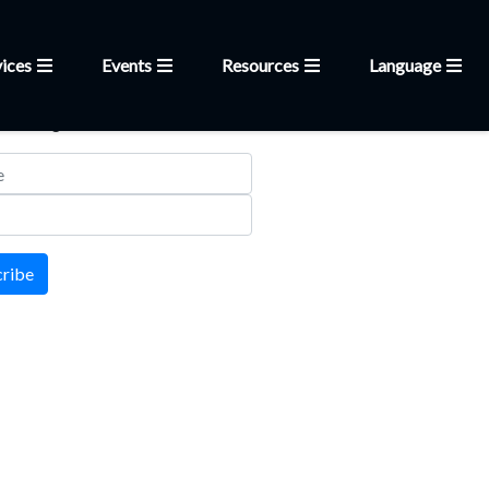
ices
Events
Resources
Language
letter
 mailing list
cribe