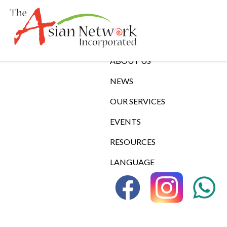
Links
ABOUT US
NEWS
OUR SERVICES
EVENTS
RESOURCES
LANGUAGE