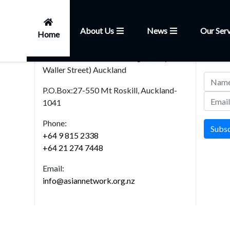
About Us
News
Our Serv
Home
Head Office
News
101, Church Street,Onehunga (Entry from
Join our
Waller Street) Auckland
P.O.Box:27-550 Mt Roskill, Auckland-
1041
Phone:
Subs
+64 9 815 2338
+64 21 274 7448
Email:
info@asiannetwork.org.nz