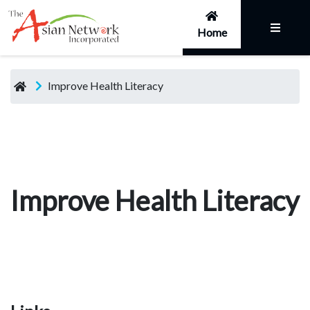
Home
Improve Health Literacy
Improve Health Literacy