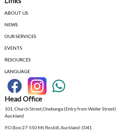
Links
ABOUT US
NEWS
OUR SERVICES
EVENTS
RESOURCES
LANGUAGE
Head Office
101, Church Street,Onehunga (Entry from Waller Street)
Auckland
P.O.Box:27-550 Mt Roskill, Auckland-1041