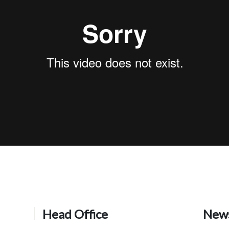
Head Office
News