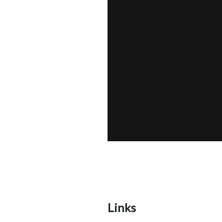
Links