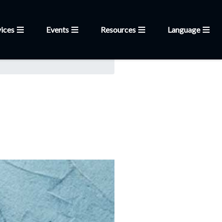
ices
Events
Resources
Language