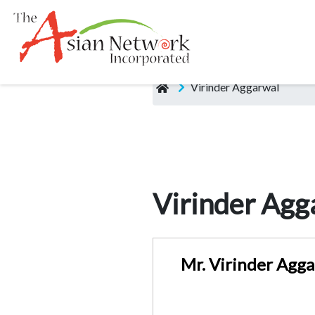
Virinder Aggarwal
Virinder Agg
Mr. Virinder Agga