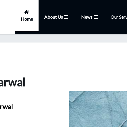
About Us
News
Our Serv
Home
arwal
rwal