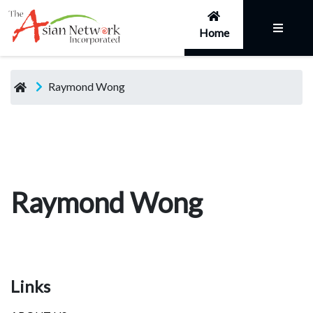
Home
Raymond Wong
Raymond Wong
Links