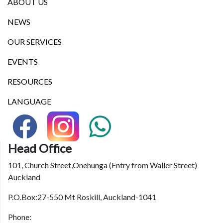
ABOUT US
NEWS
OUR SERVICES
EVENTS
RESOURCES
LANGUAGE
Head Office
101, Church Street,Onehunga (Entry from Waller Street)
Auckland
P.O.Box:27-550 Mt Roskill, Auckland-1041
Phone: