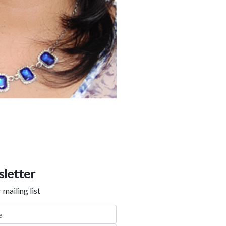
letter
 mailing list