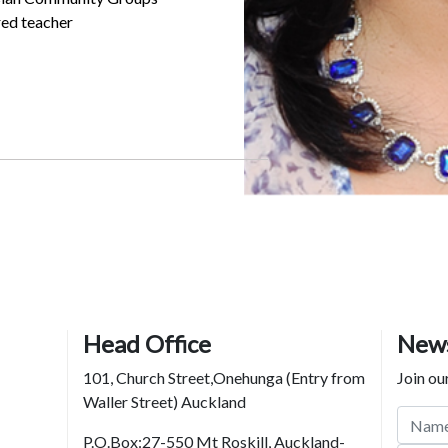
ed teacher
Head Office
News
101, Church Street,Onehunga (Entry from
Join our
Waller Street) Auckland
P.O.Box:27-550 Mt Roskill, Auckland-