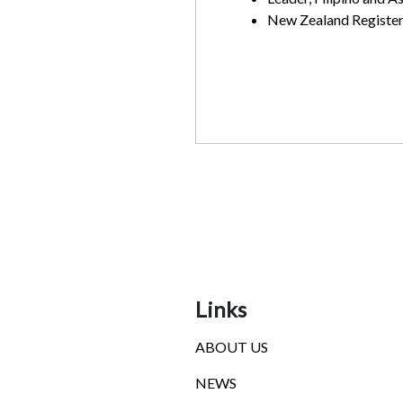
New Zealand Register
Links
ABOUT US
NEWS