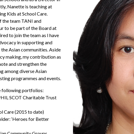
ly, Nanette is teaching at
g Kids at School Care.
of the team TANI and
our to be part of the Board at
red to join the team as I have
advocacy in supporting and
 the Asian communities. Aside
icy making, my contribution as
ote and strengthen the
ng among diverse Asian
isting programmes and events.
 following portfolios:
HIL SCOT Charitable Trust
ol Care (2015 to date)
der: ‘Heroes for Better
Asian Community Groups