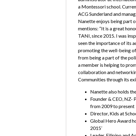
a Montessori school. Current
ACG Sunderland and managin
Nanette enjoys being part 
mentions:
“It is a great hon
TANI, since 2015. I was inspi
seen the importance of its 
promoting the well-being of
from being a part of the pol
a member is helping to prom
collaboration and networki
Communities through its ex
Nanette also holds the
Founder & CEO, NZ- P
from 2009 to present
Director, Kids at Scho
Global Hero Award hol
2015’
Leader, Filipino and 