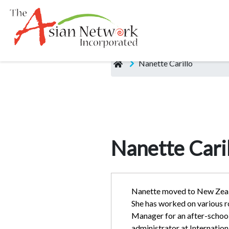
Nanette Carillo
Nanette Caril
Nanette moved to New Zeala
She has worked on various 
Manager for an after-school 
administrator at Internation