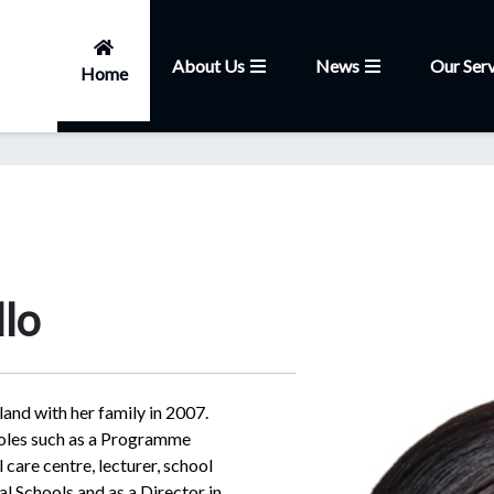
About Us
News
Our Serv
Home
lo
nd with her family in 2007.
roles such as a Programme
care centre, lecturer, school
al Schools and as a Director in