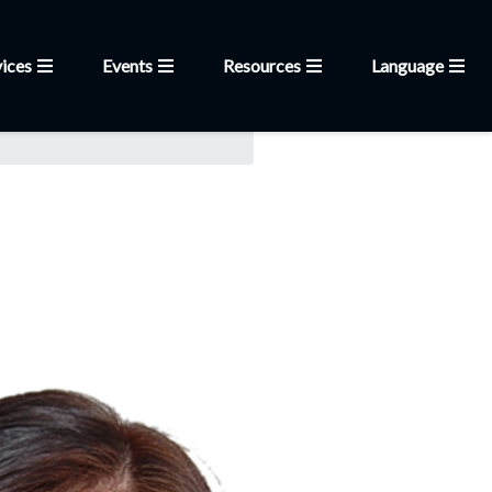
ices
Events
Resources
Language