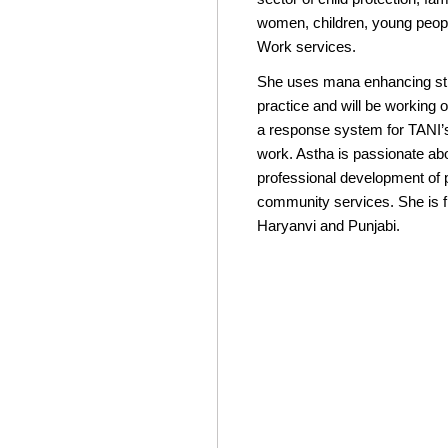
women, children, young peopl
Work services.
She uses mana enhancing str
practice and will be working
a response system for TANI’s
work. Astha is passionate abo
professional development of 
community services. She is fl
Haryanvi and Punjabi.