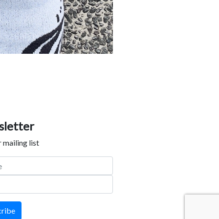
letter
 mailing list
cribe