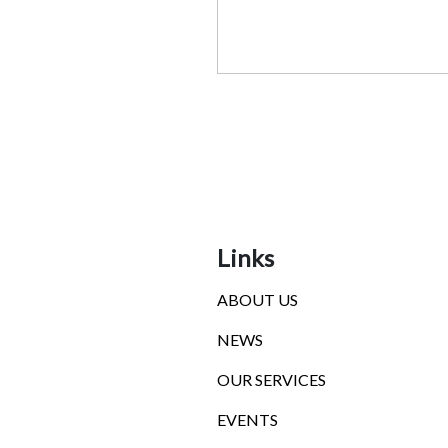
Links
ABOUT US
NEWS
OUR SERVICES
EVENTS