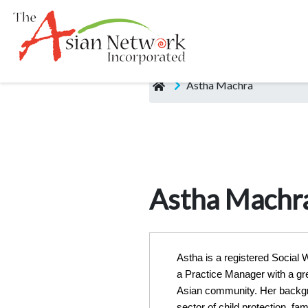
Astha Machra
Astha Machr
Astha is a registered Social
a Practice Manager with a gre
Asian community. Her backgr
sector of child protection, fam